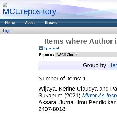
Home
About
Browse
Login
Items where Author i
Up a level
Export as
Group by:
It
Number of items:
1
.
Wijaya, Kerine Claudya
and
Pa
Sukapura
(2021)
Mirror As Insp
Aksara: Jurnal Ilmu Pendidikan
2407-8018