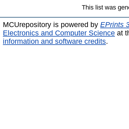
This list was ge
MCUrepository is powered by
EPrints 
Electronics and Computer Science
at t
information and software credits
.