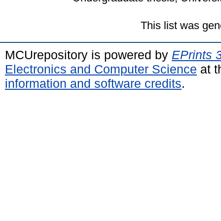
This list was ge
MCUrepository is powered by
EPrints 
Electronics and Computer Science
at t
information and software credits
.