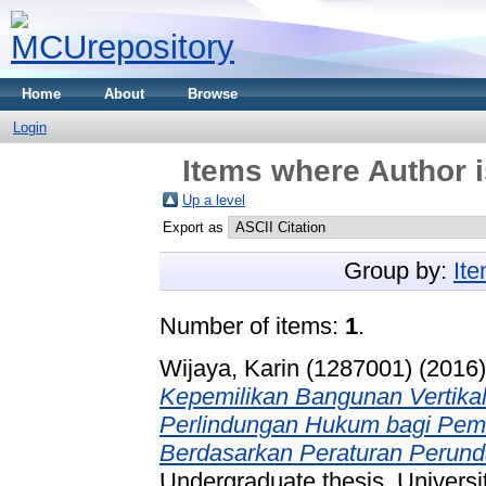
Home
About
Browse
Login
Items where Author i
Up a level
Export as
Group by:
It
Number of items:
1
.
Wijaya, Karin (1287001)
(2016
Kepemilikan Bangunan Vertik
Perlindungan Hukum bagi Pemi
Berdasarkan Peraturan Perunda
Undergraduate thesis, Universi