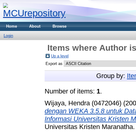
Home
About
Browse
Login
Items where Author is
Up a level
Export as
Group by:
It
Number of items:
1
.
Wijaya, Hendra (0472046)
(20
dengan WEKA 3.5.8 untuk Data
Informasi Universitas Kristen 
Universitas Kristen Maranatha.