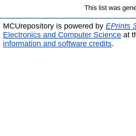
This list was gen
MCUrepository is powered by
EPrints 
Electronics and Computer Science
at t
information and software credits
.