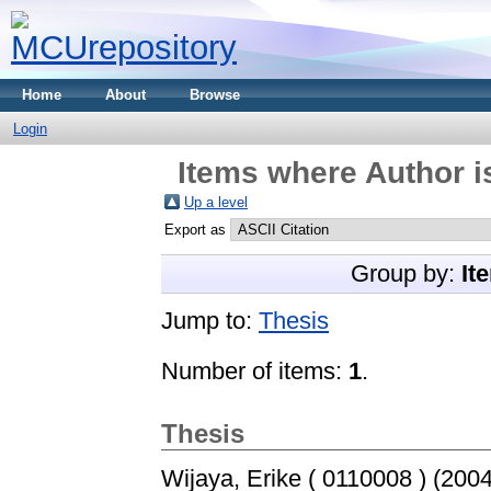
Home
About
Browse
Login
Items where Author i
Up a level
Export as
Group by:
It
Jump to:
Thesis
Number of items:
1
.
Thesis
Wijaya, Erike ( 0110008 )
(200