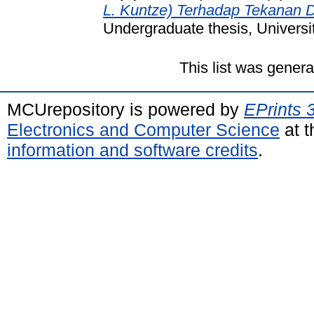
L. Kuntze) Terhadap Tekanan
Undergraduate thesis, Universi
This list was gener
MCUrepository is powered by
EPrints 
Electronics and Computer Science
at t
information and software credits
.