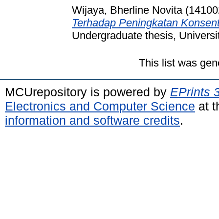
Wijaya, Bherline Novita (14100
Terhadap Peningkatan Konsent
Undergraduate thesis, Universi
This list was ge
MCUrepository is powered by
EPrints 
Electronics and Computer Science
at t
information and software credits
.