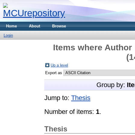
Home
About
Browse
Login
Items where Author 
(1
Up a level
Export as
Group by:
It
Jump to:
Thesis
Number of items:
1
.
Thesis