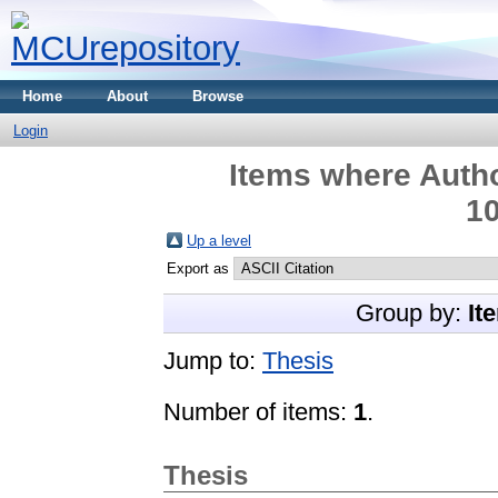
Home
About
Browse
Login
Items where Autho
10
Up a level
Export as
Group by:
It
Jump to:
Thesis
Number of items:
1
.
Thesis