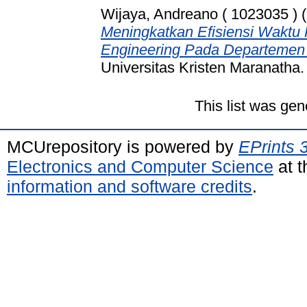
Wijaya, Andreano ( 1023035 )
(
Meningkatkan Efisiensi Waktu 
Engineering Pada Departemen
Universitas Kristen Maranatha.
This list was ge
MCUrepository is powered by
EPrints 
Electronics and Computer Science
at t
information and software credits
.