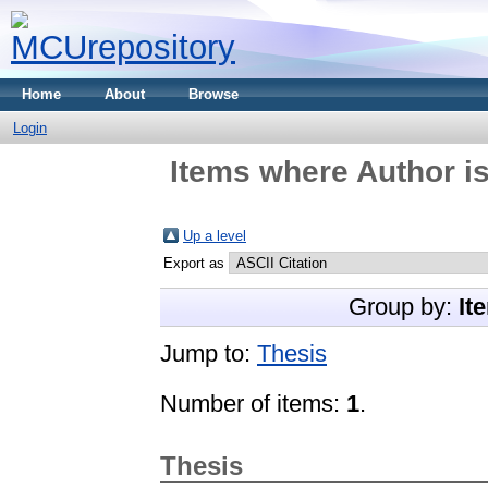
Home
About
Browse
Login
Items where Author is
Up a level
Export as
Group by:
It
Jump to:
Thesis
Number of items:
1
.
Thesis