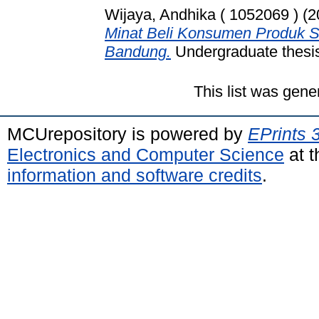
Wijaya, Andhika ( 1052069 )
(2
Minat Beli Konsumen Produk S
Bandung.
Undergraduate thesis
This list was gen
MCUrepository is powered by
EPrints 
Electronics and Computer Science
at t
information and software credits
.