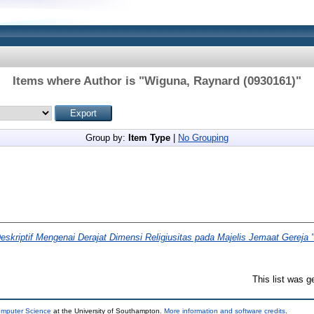
Items where Author is "
Wiguna, Raynard (0930161)
"
Group by:
Item Type
|
No Grouping
eskriptif Mengenai Derajat Dimensi Religiusitas pada Majelis Jemaat Gereja 
This list was 
omputer Science
at the University of Southampton.
More information and software credits
.