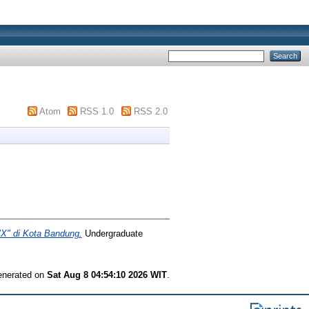
Atom
RSS 1.0
RSS 2.0
"X" di Kota Bandung.
Undergraduate
generated on
Sat Aug 8 04:54:10 2026 WIT
.