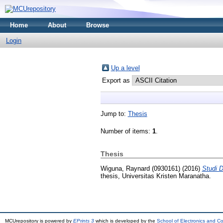
Home
About
Browse
Login
Up a level
Export as
Jump to:
Thesis
Number of items:
1
.
Thesis
Wiguna, Raynard (0930161)
(2016)
Studi D
thesis, Universitas Kristen Maranatha.
MCUrepository is powered by
EPrints 3
which is developed by the
School of Electronics and C