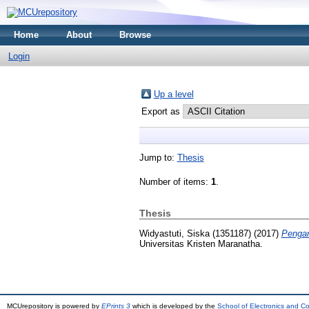
Home
About
Browse
Login
Up a level
Export as
Jump to:
Thesis
Number of items:
1
.
Thesis
Widyastuti, Siska (1351187)
(2017)
Pengar
Universitas Kristen Maranatha.
MCUrepository is powered by
EPrints 3
which is developed by the
School of Electronics and C