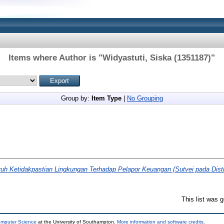
Items where Author is "
Widyastuti, Siska (1351187)
"
Group by:
Item Type
|
No Grouping
uh Ketidakpastian Lingkungan Terhadap Pelapor Keuangan (Sutvei pada Distr
This list was 
omputer Science
at the University of Southampton.
More information and software credits
.