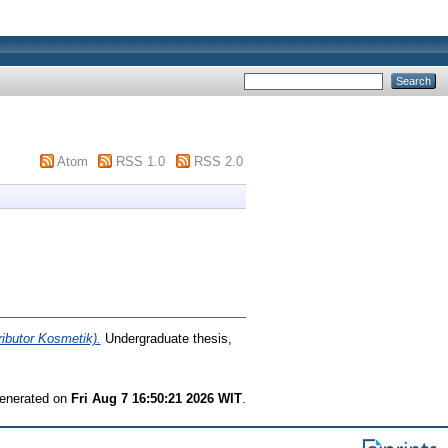
Atom
RSS 1.0
RSS 2.0
ibutor Kosmetik).
Undergraduate thesis,
generated on
Fri Aug 7 16:50:21 2026 WIT
.