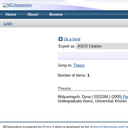
Home
About
Browse
Login
Up a level
Export as
Jump to:
Thesis
Number of items:
1
.
Thesis
Widyaningsih, Dyna ( 0152284 )
(2005)
Pe
Undergraduate thesis, Universitas Kristen
MCUrepository is powered by
EPrints 3
which is developed by the
School of Electronics and C