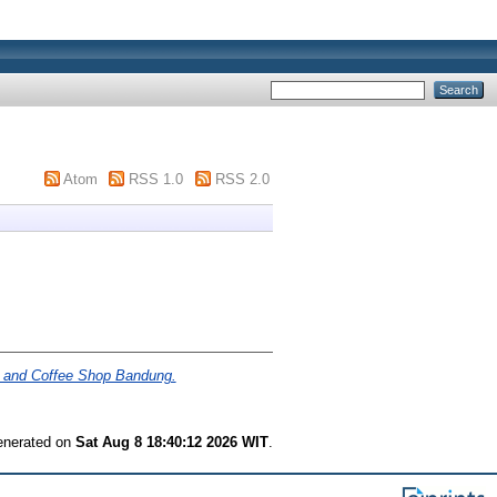
Atom
RSS 1.0
RSS 2.0
 and Coffee Shop Bandung.
generated on
Sat Aug 8 18:40:12 2026 WIT
.