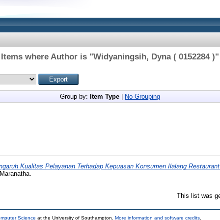
Items where Author is "
Widyaningsih, Dyna ( 0152284 )
"
Group by:
Item Type
|
No Grouping
ngaruh Kualitas Pelayanan Terhadap Kepuasan Konsumen Ilalang Restaurant
 Maranatha.
This list was 
omputer Science
at the University of Southampton.
More information and software credits
.