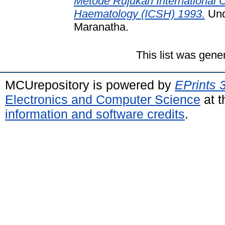
Metode Rujukan International C
Haematology (ICSH) 1993.
Unde
Maranatha.
This list was gen
MCUrepository is powered by
EPrints 
Electronics and Computer Science
at t
information and software credits
.