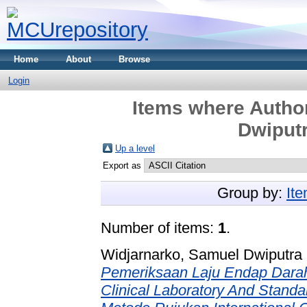
Home
About
Browse
Login
Items where Author
Dwiputr
Up a level
Export as
Group by:
It
Number of items:
1
.
Widjarnarko, Samuel Dwiputra 
Pemeriksaan Laju Endap Dara
Clinical Laboratory And Standa