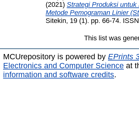
(2021)
Strategi Produksi untu
Metode Pemograman Linier (St
Sitekin, 19 (1). pp. 66-74. IS
This list was gen
MCUrepository is powered by
EPrints 
Electronics and Computer Science
at t
information and software credits
.