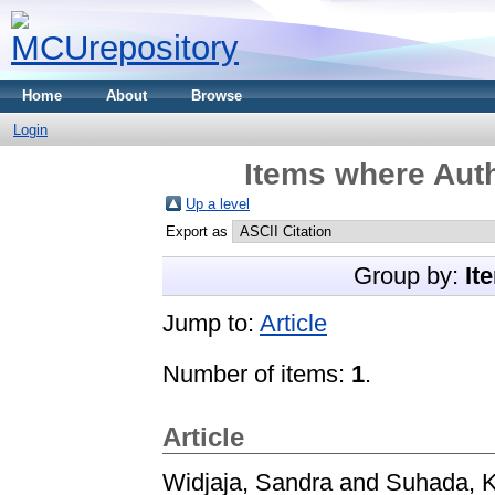
Home
About
Browse
Login
Items where Auth
Up a level
Export as
Group by:
It
Jump to:
Article
Number of items:
1
.
Article
Widjaja, Sandra
and
Suhada, K