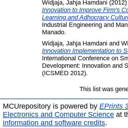
Widjaja, Jahja Hamdani
(2012
Innovation to Improve Firm's C
Learning and Adhocracy Cultur
Industrial Engineering and Ma
Manado.
Widjaja, Jahja Hamdani
and
Wi
Innovation Implementation to 
International Conference on S
Development: Innovation and S
(ICSMED 2012).
This list was gen
MCUrepository is powered by
EPrints 
Electronics and Computer Science
at t
information and software credits
.