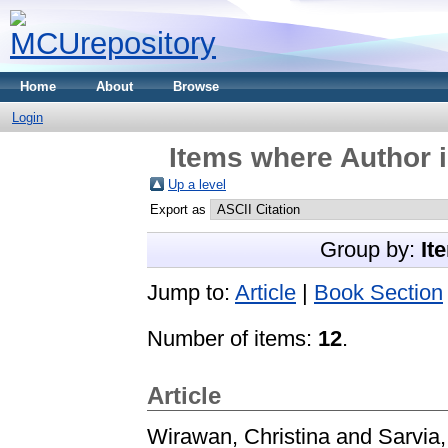
Home
About
Browse
Login
Items where Author i
Up a level
Export as
Group by:
It
Jump to:
Article
|
Book Section
Number of items:
12
.
Article
Wirawan, Christina
and
Sarvia,