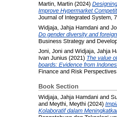
Martin, Martin
(2024)
Designing
Improve Hypermarket Competiti
Journal of Integrated System, 
Widjaja, Jahja Hamdani
and
Jo
Do gender diversity and foreign 
Business Strategy and Develop
Joni, Joni
and
Widjaja, Jahja 
Ivan Junius
(2021)
The value of
boards: Evidence from Indonesi
Finance and Risk Perspectives
Book Section
Widjaja, Jahja Hamdani
and
Su
and
Meythi, Meythi
(2024)
Impi
Kolaboratif dalam Meningkatka