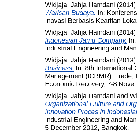
Widjaja, Jahja Hamdani
(2014
Warisan Budaya.
In: Konferens
Inovasi Berbasis Kearifan Loka
Widjaja, Jahja Hamdani
(2014
Indonesian Jamu Company.
In:
Industrial Engineering and Man
Widjaja, Jahja Hamdani
(2013
Business.
In: 8th Internationa
Management (ICBMR): Trade, B
Economic Recovery, 7-8 Novem
Widjaja, Jahja Hamdani
and
Wi
Organizational Culture and Org
Innovation Proces in Indonesi
Industrial Engineering and M
5 December 2012, Bangkok.