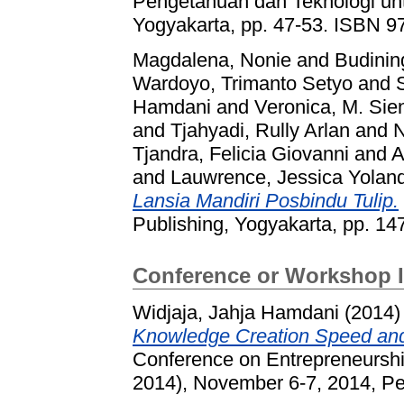
Pengetahuan dan Teknologi un
Yogyakarta, pp. 47-53. ISBN 9
Magdalena, Nonie
and
Budining
Wardoyo, Trimanto Setyo
and
Hamdani
and
Veronica, M. Sie
and
Tjahyadi, Rully Arlan
and
N
Tjandra, Felicia Giovanni
and
A
and
Lauwrence, Jessica Yolan
Lansia Mandiri Posbindu Tulip.
Publishing, Yogyakarta, pp. 1
Conference or Workshop 
Widjaja, Jahja Hamdani
(2014
Knowledge Creation Speed and
Conference on Entrepreneurs
2014), November 6-7, 2014, P