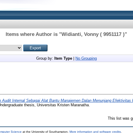
Items where Author is "
Widianti, Vonny ( 9951117 )
"
Group by:
Item Type
|
No Grouping
 Audit Internal Sebagai Alat Bantu Manajemen Dalan Menunjang Efektivitas 
ndergraduate thesis, Universitas Kristen Maranatha.
This list was 
omputer Science
at the University of Southampton.
More information and software credits
.