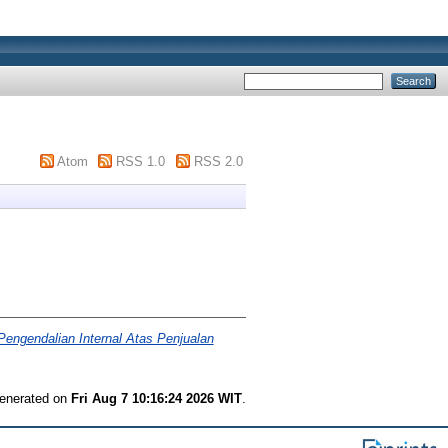
Atom
RSS 1.0
RSS 2.0
Pengendalian Internal Atas Penjualan
generated on
Fri Aug 7 10:16:24 2026 WIT
.