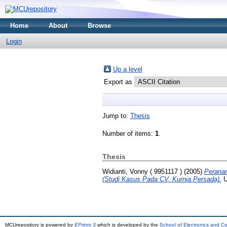
Home
About
Browse
Login
Up a level
Export as
Jump to:
Thesis
Number of items:
1
.
Thesis
Widianti, Vonny ( 9951117 )
(2005)
Peranan
(Studi Kasus Pada CV. Kurnia Persada).
U
MCUrepository is powered by
EPrints 3
which is developed by the
School of Electronics and C