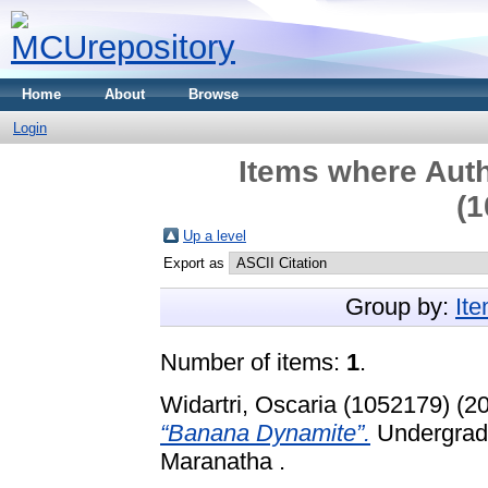
Home
About
Browse
Login
Items where Auth
(1
Up a level
Export as
Group by:
It
Number of items:
1
.
Widartri, Oscaria (1052179)
(2
“Banana Dynamite”.
Undergradu
Maranatha .