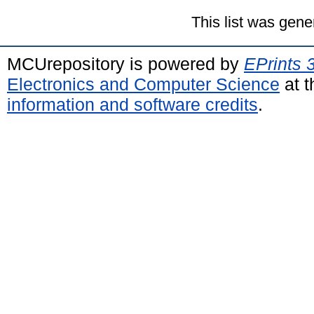
This list was gen
MCUrepository is powered by
EPrints 
Electronics and Computer Science
at t
information and software credits
.