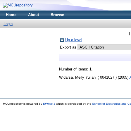
Home
About
Browse
Login
Up a level
Export as
Number of items:
1
.
Widarsa, Meily Yuliani ( 0041027 )
(2005)
MCUrepository is powered by
EPrints 3
which is developed by the
School of Electronics and C