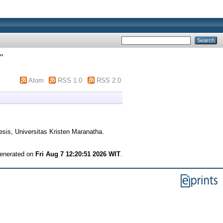
"
Atom
RSS 1.0
RSS 2.0
sis, Universitas Kristen Maranatha.
generated on
Fri Aug 7 12:20:51 2026 WIT
.