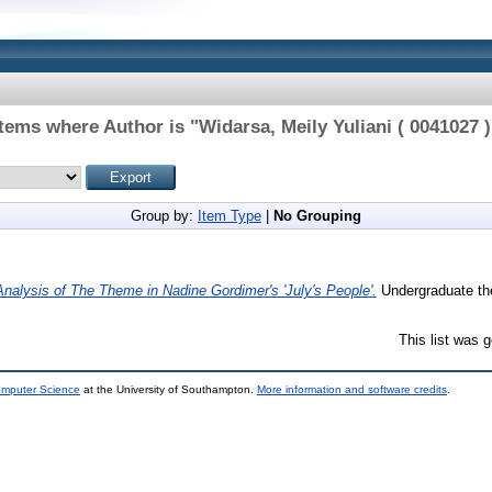
Items where Author is "
Widarsa, Meily Yuliani ( 0041027 )
Group by:
Item Type
|
No Grouping
Analysis of The Theme in Nadine Gordimer's 'July's People'.
Undergraduate the
This list was 
omputer Science
at the University of Southampton.
More information and software credits
.