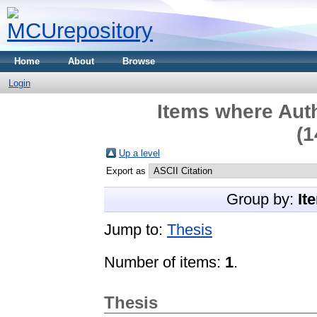
Home
About
Browse
Login
Items where Auth
(1
Up a level
Export as
Group by:
It
Jump to:
Thesis
Number of items:
1
.
Thesis