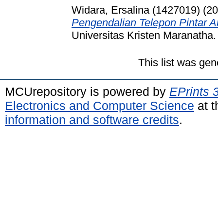
Widara, Ersalina (1427019)
(20
Pengendalian Telepon Pintar A
Universitas Kristen Maranatha.
This list was ge
MCUrepository is powered by
EPrints 
Electronics and Computer Science
at t
information and software credits
.