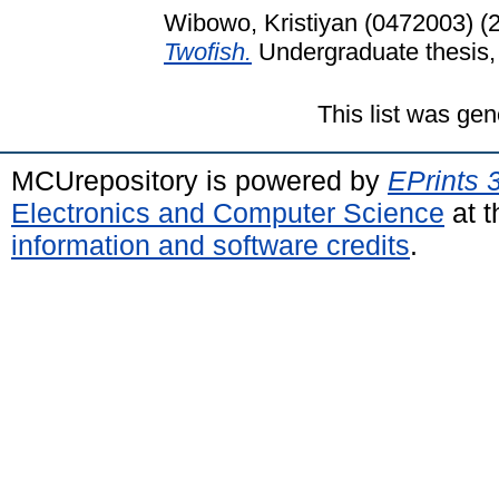
Wibowo, Kristiyan (0472003)
(
Twofish.
Undergraduate thesis, 
This list was ge
MCUrepository is powered by
EPrints 
Electronics and Computer Science
at t
information and software credits
.