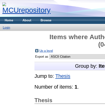
Home
About
Browse
Login
Items where Autho
(0
Up a level
Export as
Group by:
It
Jump to:
Thesis
Number of items:
1
.
Thesis