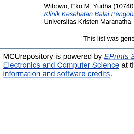
Wibowo, Eko M. Yudha (10740
Klinik Kesehatan Balai Pengob
Universitas Kristen Maranatha.
This list was gen
MCUrepository is powered by
EPrints 
Electronics and Computer Science
at t
information and software credits
.