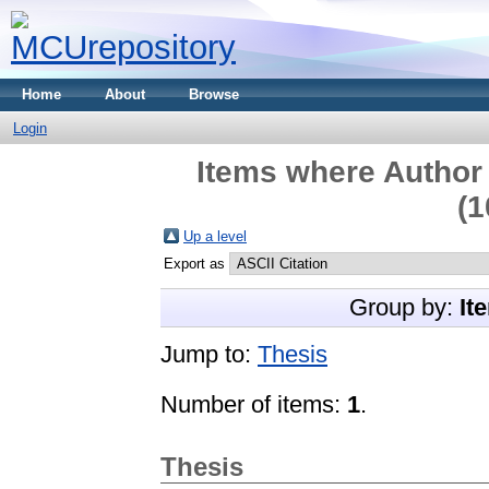
Home
About
Browse
Login
Items where Author 
(1
Up a level
Export as
Group by:
It
Jump to:
Thesis
Number of items:
1
.
Thesis