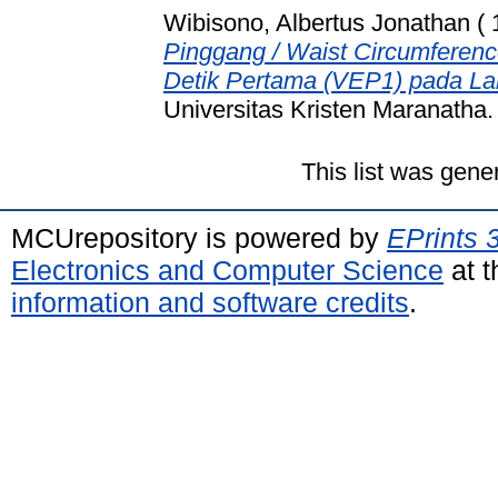
Wibisono, Albertus Jonathan ( 
Pinggang / Waist Circumferen
Detik Pertama (VEP1) pada La
Universitas Kristen Maranatha.
This list was gen
MCUrepository is powered by
EPrints 
Electronics and Computer Science
at t
information and software credits
.