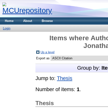
Home
About
Browse
Login
Items where Autho
Jonatha
Up a level
Export as
Group by:
It
Jump to:
Thesis
Number of items:
1
.
Thesis