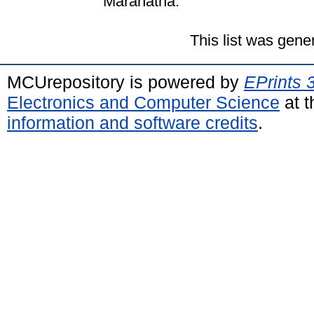
Maranatha.
This list was gen
MCUrepository is powered by
EPrints 
Electronics and Computer Science
at t
information and software credits
.