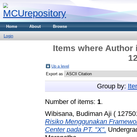
Home
About
Browse
Login
Items where Author i
12
Up a level
Export as
Group by:
It
Number of items:
1
.
Wibisana, Budiman Aji ( 12750
Risiko Menggunakan Framework
Center pada PT. "X".
Undergradu