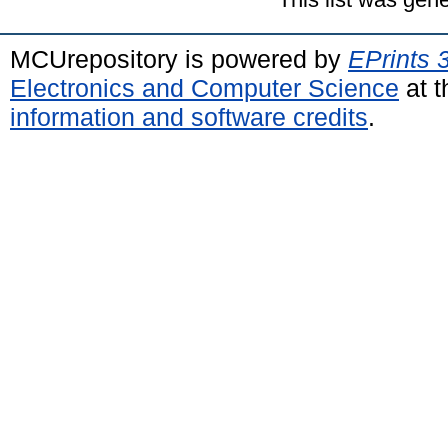
MCUrepository is powered by
EPrints 
Electronics and Computer Science
at t
information and software credits
.