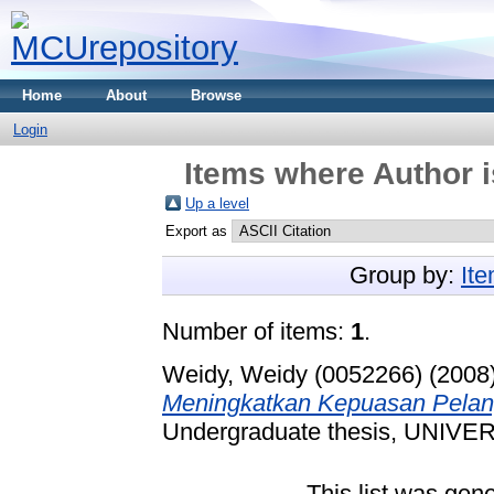
Home
About
Browse
Login
Items where Author i
Up a level
Export as
Group by:
It
Number of items:
1
.
Weidy, Weidy (0052266)
(2008
Meningkatkan Kepuasan Pelan
Undergraduate thesis, UNI
This list was gen