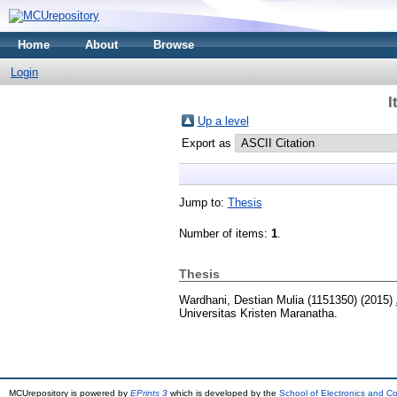
Home
About
Browse
Login
I
Up a level
Export as
Jump to:
Thesis
Number of items:
1
.
Thesis
Wardhani, Destian Mulia (1151350)
(2015)
Universitas Kristen Maranatha.
MCUrepository is powered by
EPrints 3
which is developed by the
School of Electronics and C