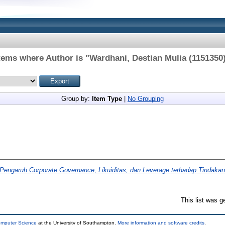
tems where Author is "
Wardhani, Destian Mulia (1151350
Group by:
Item Type
|
No Grouping
Pengaruh Corporate Governance, Likuiditas, dan Leverage terhadap Tindakan
This list was 
omputer Science
at the University of Southampton.
More information and software credits
.