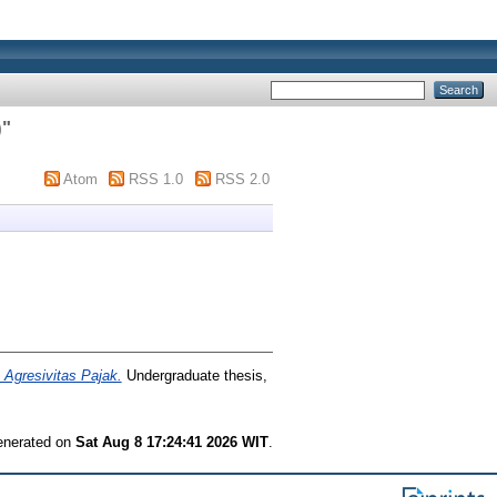
)
"
Atom
RSS 1.0
RSS 2.0
 Agresivitas Pajak.
Undergraduate thesis,
generated on
Sat Aug 8 17:24:41 2026 WIT
.