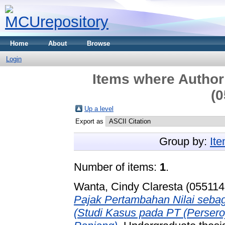
Home
About
Browse
Login
Items where Author 
(0
Up a level
Export as
Group by:
It
Number of items:
1
.
Wanta, Cindy Claresta (055114
Pajak Pertambahan Nilai seb
(Studi Kasus pada PT (Persero