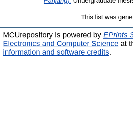
Panjang).
Undergraduate thesis
This list was gen
MCUrepository is powered by
EPrints 
Electronics and Computer Science
at t
information and software credits
.