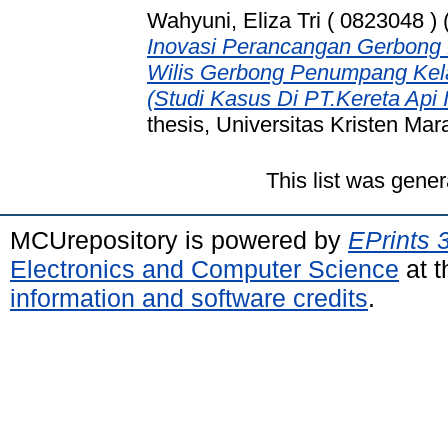
Wahyuni, Eliza Tri ( 0823048 )
Inovasi Perancangan Gerbong
Wilis Gerbong Penumpang Kelas
(Studi Kasus Di PT.Kereta Api 
thesis, Universitas Kristen Mar
This list was gene
MCUrepository is powered by
EPrints 
Electronics and Computer Science
at t
information and software credits
.