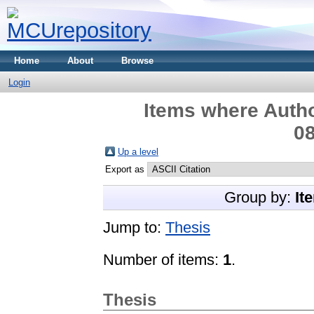
Home
About
Browse
Login
Items where Autho
08
Up a level
Export as
Group by:
It
Jump to:
Thesis
Number of items:
1
.
Thesis