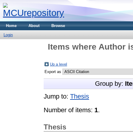
Home
About
Browse
Login
Items where Author i
Up a level
Export as
Group by:
It
Jump to:
Thesis
Number of items:
1
.
Thesis