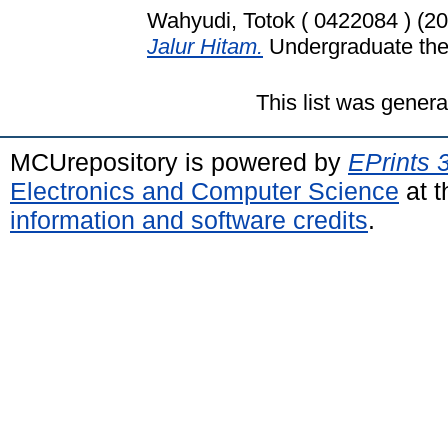
Wahyudi, Totok ( 0422084 )
(20
Jalur Hitam.
Undergraduate thes
This list was gener
MCUrepository is powered by
EPrints 
Electronics and Computer Science
at t
information and software credits
.