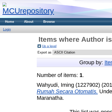
Home
About
Browse
Login
Items where Author is
Up a level
Export as
Group by:
It
Number of items:
1
.
Wahyudi, Iming (1227902)
(20
Rumah Secara Otomatis.
Under
Maranatha.
This list was gen