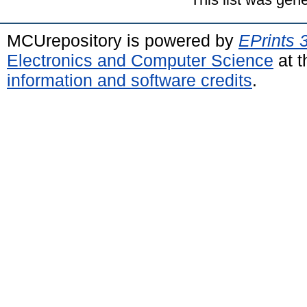
MCUrepository is powered by
EPrints 
Electronics and Computer Science
at t
information and software credits
.