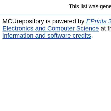
This list was gen
MCUrepository is powered by
EPrints 
Electronics and Computer Science
at t
information and software credits
.