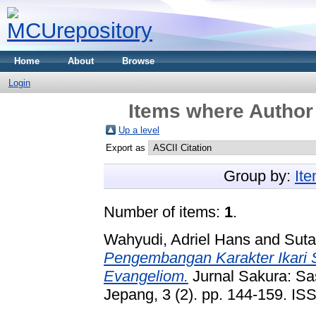
Home
About
Browse
Login
Items where Author 
Up a level
Export as
Group by:
It
Number of items:
1
.
Wahyudi, Adriel Hans
and
Suta
Pengembangan Karakter Ikari 
Evangeliom.
Jurnal Sakura: Sa
Jepang, 3 (2). pp. 144-159. I