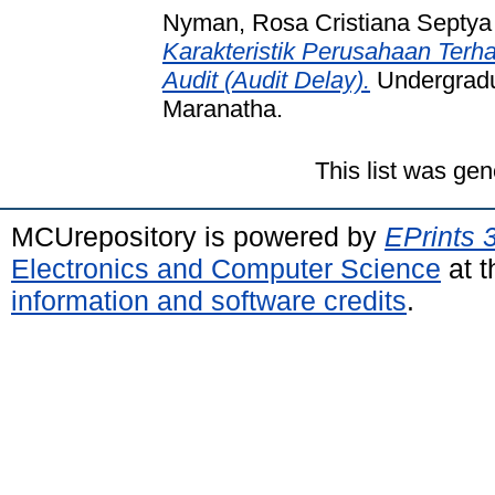
Nyman, Rosa Cristiana Septya
Karakteristik Perusahaan Ter
Audit (Audit Delay).
Undergradua
Maranatha.
This list was ge
MCUrepository is powered by
EPrints 
Electronics and Computer Science
at t
information and software credits
.