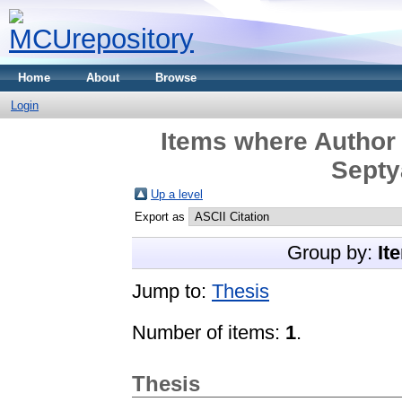
Home
About
Browse
Login
Items where Author 
Septy
Up a level
Export as
Group by:
It
Jump to:
Thesis
Number of items:
1
.
Thesis