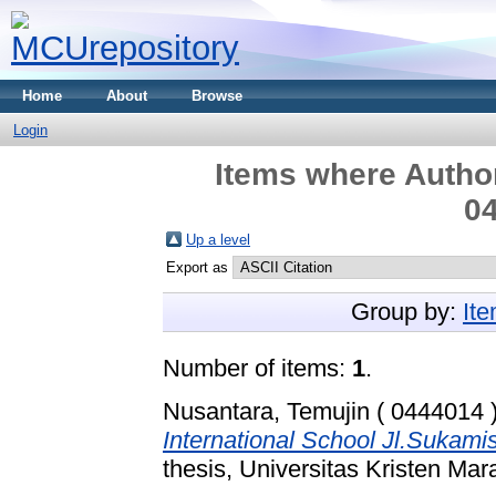
Home
About
Browse
Login
Items where Author
04
Up a level
Export as
Group by:
It
Number of items:
1
.
Nusantara, Temujin ( 0444014 
International School Jl.Sukam
thesis, Universitas Kristen Mar