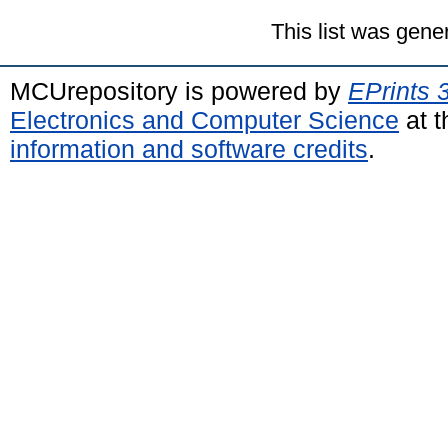
This list was gen
MCUrepository is powered by
EPrints 
Electronics and Computer Science
at t
information and software credits
.