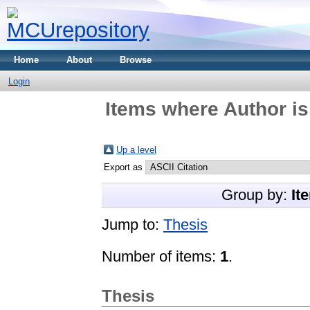
Home
About
Browse
Login
Items where Author is
Up a level
Export as
Group by:
It
Jump to:
Thesis
Number of items:
1
.
Thesis