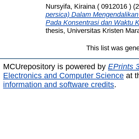
Nursyifa, Kiraina ( 0912016 )
(2
persica) Dalam Mengendalikan
Pada Konsentrasi dan Waktu K
thesis, Universitas Kristen Mar
This list was gen
MCUrepository is powered by
EPrints 
Electronics and Computer Science
at t
information and software credits
.