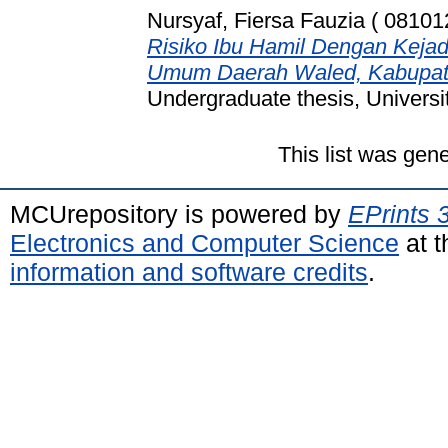
Nursyaf, Fiersa Fauzia ( 08101
Risiko Ibu Hamil Dengan Keja
Umum Daerah Waled, Kabupate
Undergraduate thesis, Universi
This list was gen
MCUrepository is powered by
EPrints 
Electronics and Computer Science
at t
information and software credits
.