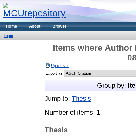
Home
About
Browse
Login
Items where Author i
08
Up a level
Export as
Group by:
It
Jump to:
Thesis
Number of items:
1
.
Thesis