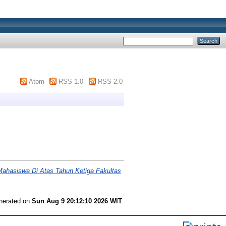
Atom
RSS 1.0
RSS 2.0
ahasiswa Di Atas Tahun Ketiga Fakultas
enerated on
Sun Aug 9 20:12:10 2026 WIT
.