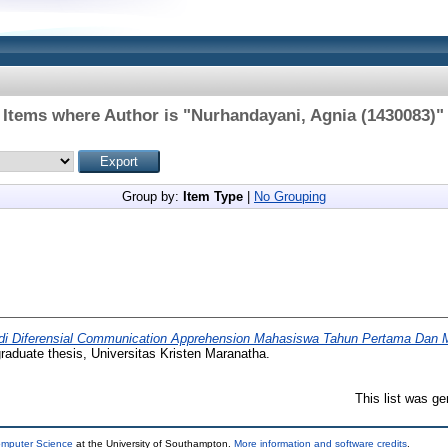
Items where Author is "
Nurhandayani, Agnia (1430083)
"
Group by:
Item Type
|
No Grouping
di Diferensial Communication Apprehension Mahasiswa Tahun Pertama Dan M
aduate thesis, Universitas Kristen Maranatha.
This list was g
omputer Science
at the University of Southampton.
More information and software credits
.