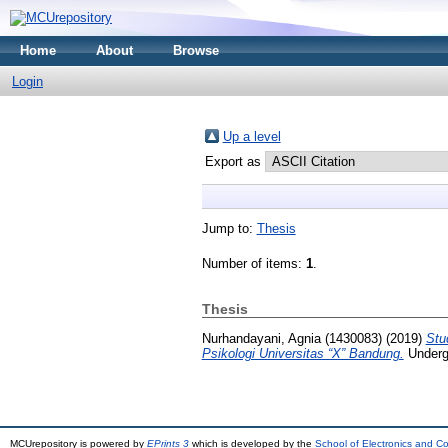
Home
About
Browse
Login
Up a level
Export as
Jump to:
Thesis
Number of items:
1
.
Thesis
Nurhandayani, Agnia (1430083)
(2019)
Stu
Psikologi Universitas “X” Bandung.
Undergr
MCUrepository is powered by
EPrints 3
which is developed by the
School of Electronics and C