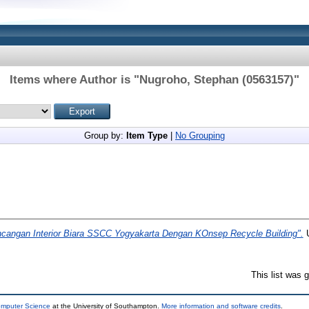
Items where Author is "
Nugroho, Stephan (0563157)
"
Group by:
Item Type
|
No Grouping
ncangan Interior Biara SSCC Yogyakarta Dengan KOnsep Recycle Building".
U
This list was
omputer Science
at the University of Southampton.
More information and software credits
.