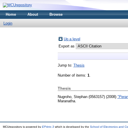
Home
About
Browse
Login
Up a level
Export as
Jump to:
Thesis
Number of items:
1
.
Thesis
Nugroho, Stephan (0563157)
(2008)
"Pera
Maranatha.
MCUrepository is powered by
EPrints 3
which is developed by the
School of Electronics and C