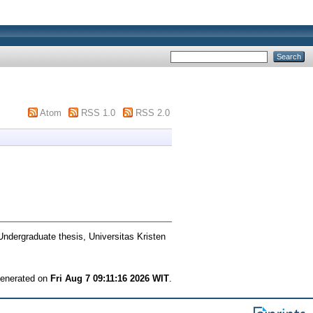
Atom
RSS 1.0
RSS 2.0
ndergraduate thesis, Universitas Kristen
 generated on
Fri Aug 7 09:11:16 2026 WIT
.