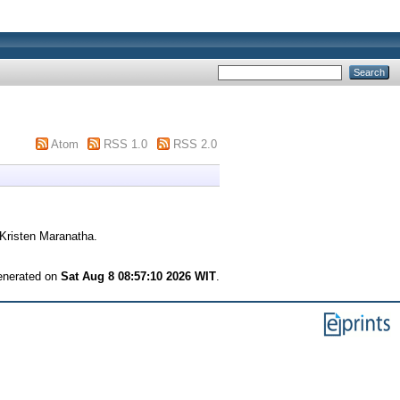
Atom
RSS 1.0
RSS 2.0
Kristen Maranatha.
generated on
Sat Aug 8 08:57:10 2026 WIT
.