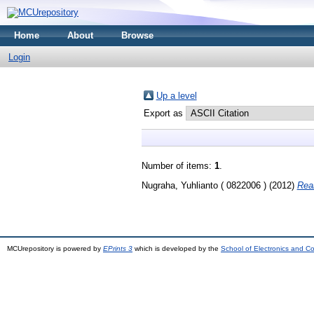
Home
About
Browse
Login
Up a level
Export as
Number of items:
1
.
Nugraha, Yuhlianto ( 0822006 )
(2012)
Real
MCUrepository is powered by
EPrints 3
which is developed by the
School of Electronics and C