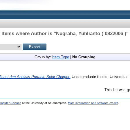
Items where Author is "
Nugraha, Yuhlianto ( 0822006 )
"
Group by:
Item Type
|
No Grouping
isasi dan Analisis Portable Solar Charger.
Undergraduate thesis, Universitas 
This list was 
omputer Science
at the University of Southampton.
More information and software credits
.