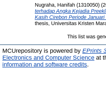
Nugraha, Hanifah (1310050)
(2
terhadap Angka Kejadia Pree
Kasih Cirebon Periode Januari
thesis, Universitas Kristen Mar
This list was ge
MCUrepository is powered by
EPrints 
Electronics and Computer Science
at t
information and software credits
.