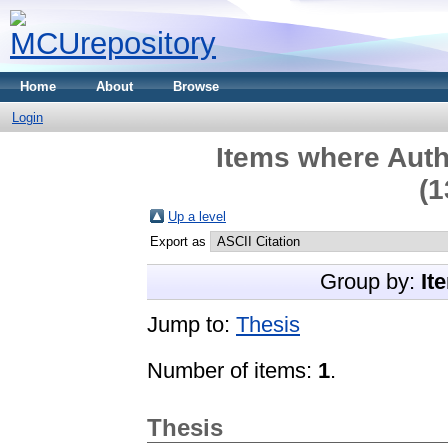
Home
About
Browse
Login
Items where Auth
(1
Up a level
Export as
Group by:
It
Jump to:
Thesis
Number of items:
1
.
Thesis