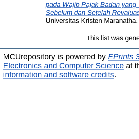
pada Wajib Pajak Badan yang T
Sebelum dan Setelah Revaluasi
Universitas Kristen Maranatha.
This list was gen
MCUrepository is powered by
EPrints 
Electronics and Computer Science
at t
information and software credits
.