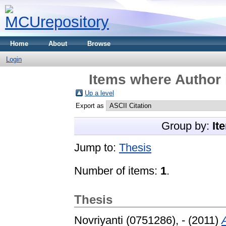
Home
About
Browse
Login
Items where Author 
Up a level
Export as
Group by:
It
Jump to:
Thesis
Number of items:
1
.
Thesis
Novriyanti (0751286), -
(2011)