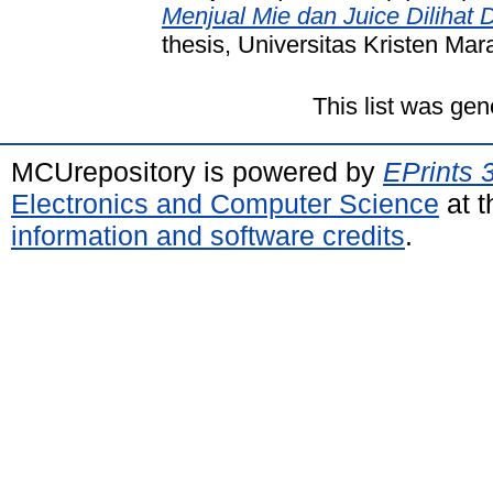
Menjual Mie dan Juice Dilihat 
thesis, Universitas Kristen Mar
This list was ge
MCUrepository is powered by
EPrints 
Electronics and Computer Science
at t
information and software credits
.