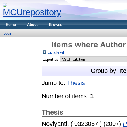
Home
About
Browse
Login
Items where Author 
Up a level
Export as
Group by:
It
Jump to:
Thesis
Number of items:
1
.
Thesis
Noviyanti, ( 0323057 )
(2007)
P