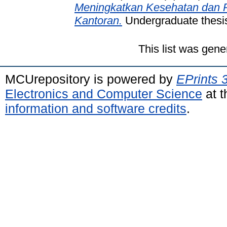
Meningkatkan Kesehatan dan Pr
Kantoran.
Undergraduate thesis
This list was gen
MCUrepository is powered by
EPrints 
Electronics and Computer Science
at t
information and software credits
.