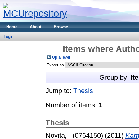
Home
About
Browse
Login
Items where Autho
Up a level
Export as
Group by:
It
Jump to:
Thesis
Number of items:
1
.
Thesis
Novita, - (0764150)
(2011)
Kam