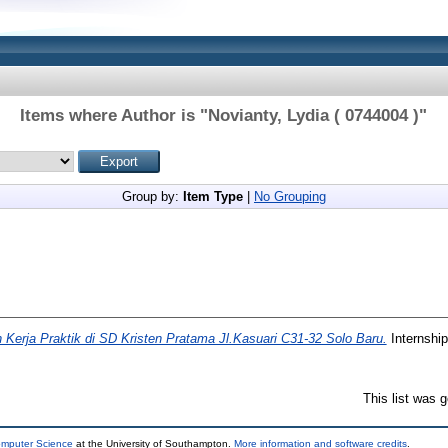
Items where Author is "
Novianty, Lydia ( 0744004 )
"
Group by:
Item Type
|
No Grouping
 Kerja Praktik di SD Kristen Pratama Jl.Kasuari C31-32 Solo Baru.
Internship
This list was 
omputer Science
at the University of Southampton.
More information and software credits
.