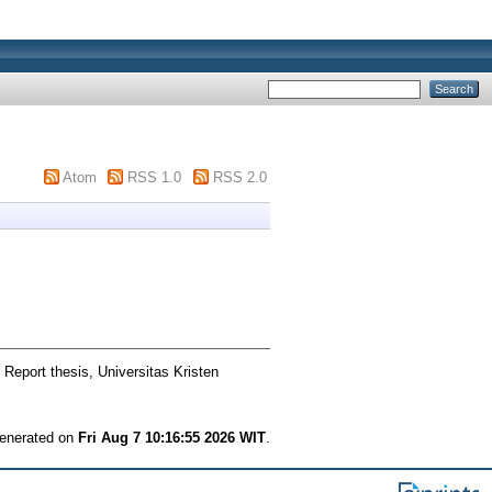
Atom
RSS 1.0
RSS 2.0
 Report thesis, Universitas Kristen
generated on
Fri Aug 7 10:16:55 2026 WIT
.