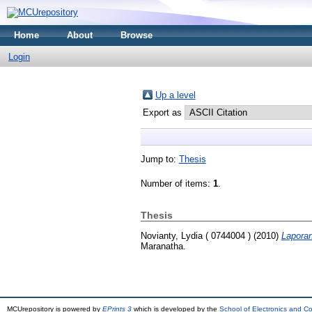
Home
About
Browse
Login
Up a level
Export as
Jump to:
Thesis
Number of items:
1
.
Thesis
Novianty, Lydia ( 0744004 )
(2010)
Laporan
Maranatha.
MCUrepository is powered by
EPrints 3
which is developed by the
School of Electronics and C