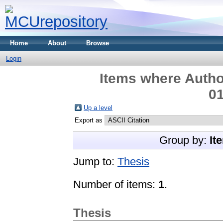
Home
About
Browse
Login
Items where Author
01
Up a level
Export as
Group by:
It
Jump to:
Thesis
Number of items:
1
.
Thesis