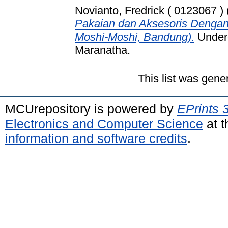
Novianto, Fredrick ( 0123067 )
Pakaian dan Aksesoris Dengan
Moshi-Moshi, Bandung).
Underg
Maranatha.
This list was gen
MCUrepository is powered by
EPrints 
Electronics and Computer Science
at t
information and software credits
.