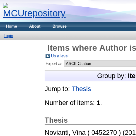
Home
About
Browse
Login
Items where Author is
Up a level
Export as
Group by:
It
Jump to:
Thesis
Number of items:
1
.
Thesis
Novianti, Vina ( 0452270 )
(201