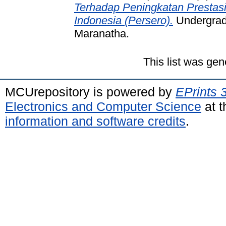
Terhadap Peningkatan Prestas
Indonesia (Persero).
Undergradu
Maranatha.
This list was ge
MCUrepository is powered by
EPrints 
Electronics and Computer Science
at t
information and software credits
.