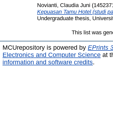
Novianti, Claudia Juni (145237
Kepuasan Tamu Hotel (studi p
Undergraduate thesis, Universi
This list was ge
MCUrepository is powered by
EPrints 
Electronics and Computer Science
at t
information and software credits
.