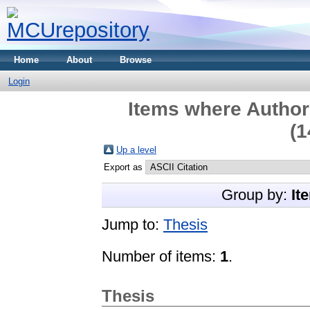
Home
About
Browse
Login
Items where Author 
(1
Up a level
Export as
Group by:
It
Jump to:
Thesis
Number of items:
1
.
Thesis