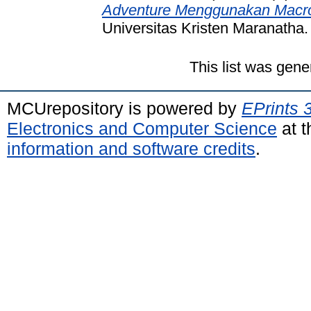
Adventure Menggunakan Macro
Universitas Kristen Maranatha.
This list was gen
MCUrepository is powered by
EPrints 
Electronics and Computer Science
at t
information and software credits
.