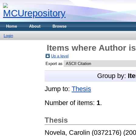
Home
About
Browse
Login
Items where Author is
Up a level
Export as
Group by:
It
Jump to:
Thesis
Number of items:
1
.
Thesis
Novela, Carolin (0372176)
(20