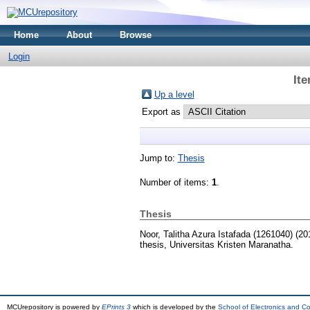
Home
About
Browse
Login
It
Up a level
Export as
Jump to:
Thesis
Number of items:
1
.
Thesis
Noor, Talitha Azura Istafada (1261040)
(20
thesis, Universitas Kristen Maranatha.
MCUrepository is powered by
EPrints 3
which is developed by the
School of Electronics and C