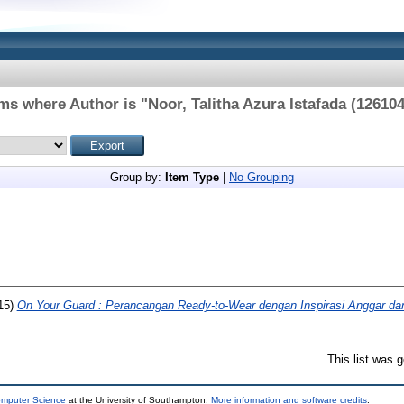
ems where Author is "
Noor, Talitha Azura Istafada (12610
Group by:
Item Type
|
No Grouping
15)
On Your Guard : Perancangan Ready-to-Wear dengan Inspirasi Anggar da
This list was 
omputer Science
at the University of Southampton.
More information and software credits
.