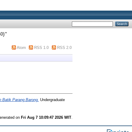
40)
"
Atom
RSS 1.0
RSS 2.0
n Batik Parang Barong.
Undergraduate
generated on
Fri Aug 7 10:09:47 2026 WIT
.