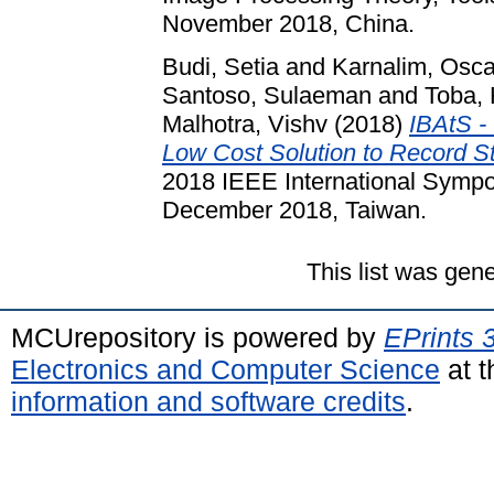
November 2018, China.
Budi, Setia
and
Karnalim, Osca
Santoso, Sulaeman
and
Toba,
Malhotra, Vishv
(2018)
IBAtS -
Low Cost Solution to Record S
2018 IEEE International Sympo
December 2018, Taiwan.
This list was gen
MCUrepository is powered by
EPrints 
Electronics and Computer Science
at t
information and software credits
.