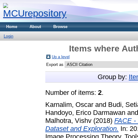
Home
About
Browse
Login
Items where Auth
Up a level
Export as
Group by:
It
Number of items:
2
.
Karnalim, Oscar
and
Budi, Seti
Handoyo, Erico Darmawan
an
Malhotra, Vishv
(2018)
FACE - 
Dataset and Exploration.
In: 20
Image Processing Theory, Tools