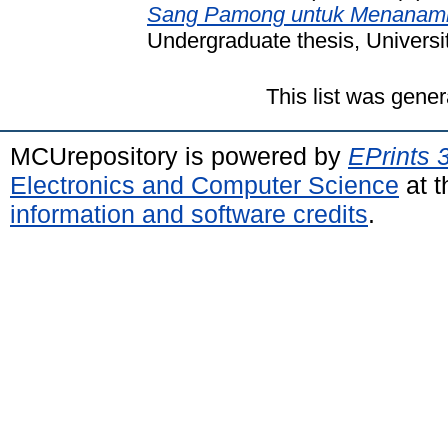
Sang Pamong untuk Menanamk
Undergraduate thesis, Universi
This list was gene
MCUrepository is powered by
EPrints 
Electronics and Computer Science
at t
information and software credits
.