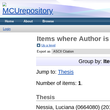
Home
About
Browse
Login
Items where Author is
Up a level
Export as
Group by:
It
Jump to:
Thesis
Number of items:
1
.
Thesis
Nessia, Luciana (0664080)
(20