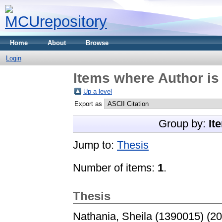
Home
About
Browse
Login
Items where Author is
Up a level
Export as
Group by:
It
Jump to:
Thesis
Number of items:
1
.
Thesis
Nathania, Sheila (1390015)
(20