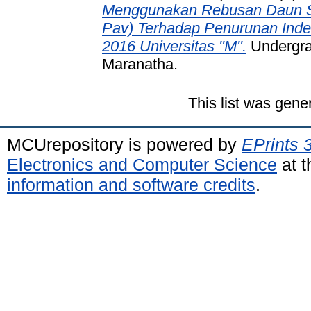
Menggunakan Rebusan Daun Si
Pav) Terhadap Penurunan Ind
2016 Universitas "M".
Undergrad
Maranatha.
This list was gen
MCUrepository is powered by
EPrints 
Electronics and Computer Science
at t
information and software credits
.