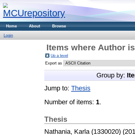
Home
About
Browse
Login
Items where Author is
Up a level
Export as
Group by:
It
Jump to:
Thesis
Number of items:
1
.
Thesis
Nathania, Karla (1330020)
(20