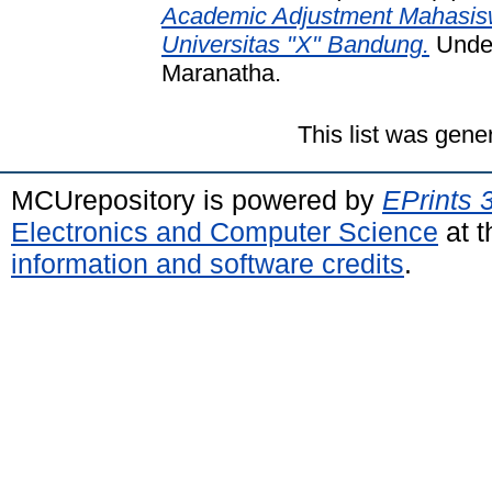
Academic Adjustment Mahasisw
Universitas "X" Bandung.
Under
Maranatha.
This list was gen
MCUrepository is powered by
EPrints 
Electronics and Computer Science
at t
information and software credits
.