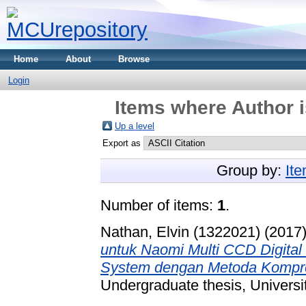
Home
About
Browse
Login
Items where Author i
Up a level
Export as
Group by:
It
Number of items:
1
.
Nathan, Elvin (1322021)
(2017
untuk Naomi Multi CCD Digita
System dengan Metoda Kompre
Undergraduate thesis, Universi