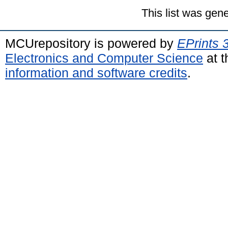
This list was gen
MCUrepository is powered by
EPrints 
Electronics and Computer Science
at t
information and software credits
.